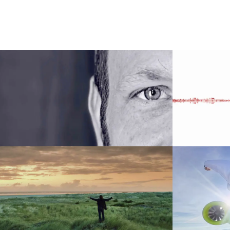
00:00