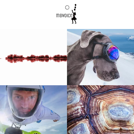
00:57