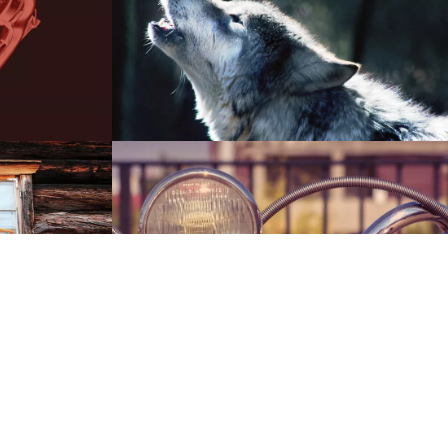
00:00
01:51